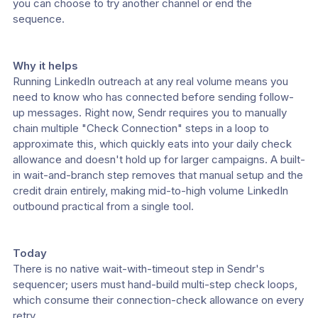
you can choose to try another channel or end the 
sequence.
Why it helps
Running LinkedIn outreach at any real volume means you 
need to know who has connected before sending follow-
up messages. Right now, Sendr requires you to manually 
chain multiple "Check Connection" steps in a loop to 
approximate this, which quickly eats into your daily check 
allowance and doesn't hold up for larger campaigns. A built-
in wait-and-branch step removes that manual setup and the 
credit drain entirely, making mid-to-high volume LinkedIn 
outbound practical from a single tool.
Today
There is no native wait-with-timeout step in Sendr's 
sequencer; users must hand-build multi-step check loops, 
which consume their connection-check allowance on every 
retry.