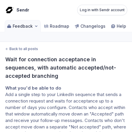
Sendr
Log in with Sendr account
Feedback
Roadmap
Changelogs
Help ce
←
Back to all posts
Wait for connection acceptance in 
sequences, with automatic accepted/not-
accepted branching
What you'd be able to do
Add a single step to your LinkedIn sequence that sends a 
connection request and waits for acceptance up to a 
number of days you configure. Contacts who accept within 
that window automatically move down an "Accepted" path 
and receive your follow-up messages. Contacts who don't 
accept move down a separate "Not accepted" path, where 