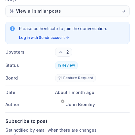
View all similar posts
Please authenticate to join the conversation.
Log in with Sendr account
→
Upvoters
2
Status
In Review
Board
💡
Feature Request
Date
About 1 month ago
Author
John Bromley
Subscribe to post
Get notified by email when there are changes.