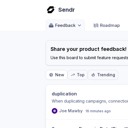
Sendr
Feedback
Roadmap
Share your product feedback!
Use this board to submit feature request
New
Top
Trending
duplication
When duplicating campaigns, connection 
Joe Mawby
16 minutes ago