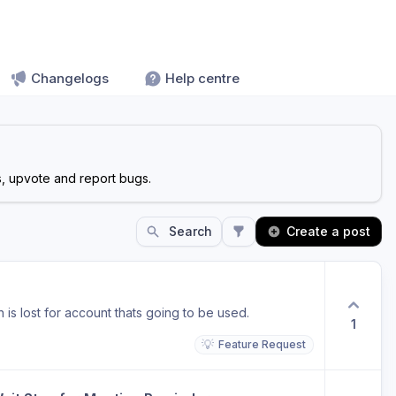
Changelogs
Help centre
s, upvote and report bugs.
Search
Create a post
is lost for account thats going to be used.
1
💡
Feature Request