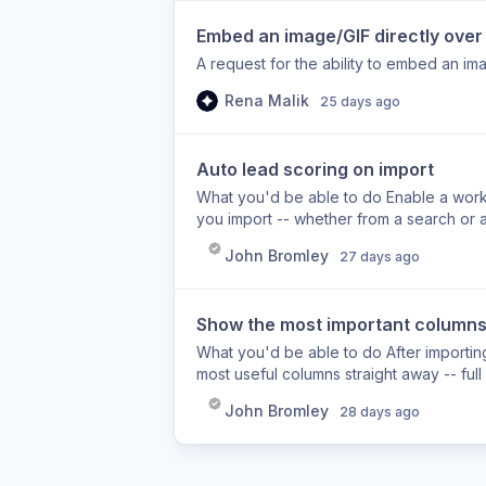
Embed an image/GIF directly over 
A request for the ability to embed an im
Rena Malik
25 days ago
Auto lead scoring on import
What you'd be able to do Enable a works
you import -- whether from a search or 
customer personas, with colour-coded cell
John Bromley
27 days ago
helps Right now, after a large import yo
worth reaching out to first. With auto lea
moment they land in your list, so you ca
Show the most important columns f
Lead scoring is not currently applied aut
or run enrichments separately after impo
What you'd be able to do After importing 
most useful columns straight away -- full
- with the rest of the profile data tucked
John Bromley
28 days ago
importing leads shows every available f
mobile, and the enrichment tools far to t
view means you can start enriching and w
Importing a lead list shows all available 