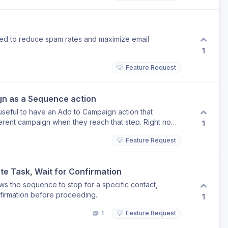
ed to reduce spam rates and maximize email
1
💡
Feature Request
gn as a Sequence action
seful to have an Add to Campaign action that
fferent campaign when they reach that step. Right now,
1
another requires manual intervention or workarounds
💡
Feature Request
quence action would let you chain campaigns together
at run automatically, without leaving the flow. Example
tial outreach sequence and you want them
te Task, Wait for Confirmation
gn without anyone having to do it by hand.
ws the sequence to stop for a specific contact,
onfirmation before proceeding.
1
💡
1
Feature Request