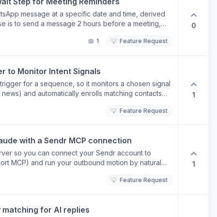
it Step for Meeting Reminders
tsApp message at a specific date and time, derived
ase is to send a message 2 hours before a meeting,
0
red in a contact field and processed by SendrAI. The
💡
1
Feature Request
delays, not dynamic dates/times from contact data.
 to Monitor Intent Signals
 trigger for a sequence, so it monitors a chosen signal
y news) and automatically enrolls matching contacts
1
lled, a SendrAI step in the sequence could then
💡
Feature Request
 on that exact signal, making outreach timely and
y, sequence enrollment is manual or rule-based. This
 signals drive who gets reached out to, and why,
laude with a Sendr MCP connection
rver so you can connect your Sendr account to
pport MCP) and run your outbound motion by natural
1
💡
Feature Request
ut leaving your AI assistant Connect and manage
sets on the fly Instead of switching
 a campaign targeting Series A SaaS founders in
matching for AI replies
mail sequence" and Sendr handles it. Why it