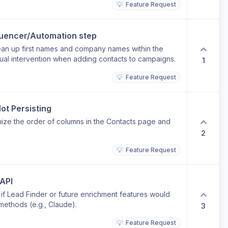
💡
Feature Request
 first contact feel less cold. Current limitation: The
inkedIn connection requests and messages, but there
ntent as part of a sequence.
quencer/Automation step
lean up first names and company names within the
ual intervention when adding contacts to campaigns.
1
💡
Feature Request
ot Persisting
mize the order of columns in the Contacts page and
2
💡
Feature Request
 API
 if Lead Finder or future enrichment features would
methods (e.g., Claude).
3
💡
Feature Request