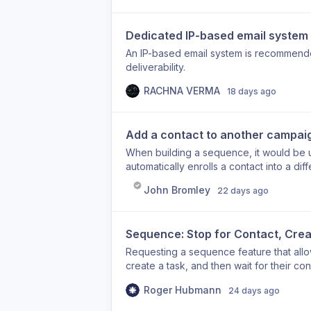
Dedicated IP-based email system
An IP-based email system is recommend
deliverability.
RACHNA VERMA
18 days ago
Add a contact to another campai
When building a sequence, it would be u
automatically enrolls a contact into a di
moving a contact from one campaign to 
John Bromley
22 days ago
outside the sequence builder. An in-se
and build multi-stage outreach funnels th
use case: A contact completes your ini
Sequence: Stop for Contact, Crea
automatically added to a nurture campai
Requesting a sequence feature that allo
create a task, and then wait for their c
Roger Hubmann
24 days ago