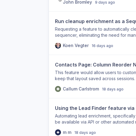
John Bromley
9 days ago
acceptances per day.
connection request or message, making the
Sequencer currently supports sending L
is no way to engage with a contact's co
Run cleanup enrichment as a Se
Requesting a feature to automatically c
sequencer, eliminating the need for man
Koen Vegter
16 days ago
Contacts Page: Column Reorder N
This feature would allow users to custo
keep that layout saved across sessions.
Callum Carlstrom
18 days ago
Using the Lead Finder feature via
Automating lead enrichment, specifically
be available via API or other automated 
m m
18 days ago