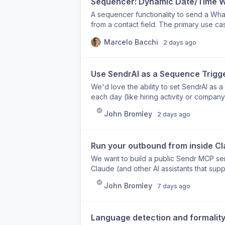
Sequencer: Dynamic Date/Time Wa
A sequencer functionality to send a Wha
from a contact field. The primary use c
where the meeting date and time are sto
Marcelo Bacchi
2 days ago
current 'Wait' step only supports fixed 
Use SendrAI as a Sequence Trigger
We'd love the ability to set SendrAI as a
each day (like hiring activity or compan
when that signal is detected. Once enro
John Bromley
2 days ago
generate a personalised intro line based
relevant without any manual effort. Toda
would make it possible to let live intent
Run your outbound from inside C
automatically.
We want to build a public Sendr MCP se
Claude (and other AI assistants that su
language. What you'd be able to do: Build and launch campaigns by describing what you
John Bromley
7 days ago
want Create and manage lead lists witho
sending channels Generate personalised outbound as
between tools, you could say "build me
Language detection and formality 
London, write the copy, and add it to my e