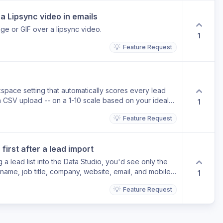
a Lipsync video in emails
age or GIF over a lipsync video.
1
💡
Feature Request
pace setting that automatically scores every lead
a CSV upload -- on a 1-10 scale based on your ideal
1
s so the best-fit leads stand out instantly. Why it
💡
Feature Request
u have to manually review contacts to decide who is
d scoring, your highest-fit leads are highlighted the
n go straight to outreach without any triage. Today
irst after a lead import
omatically at import -- you have to assess fit manually
rting.
a lead list into the Data Studio, you'd see only the
 name, job title, company, website, email, and mobile -
1
 away until you need it. Why it helps Right now,
💡
Feature Request
ield across 36 or more columns, pushing email,
he right where they're easy to miss. A clean default
orking your list immediately, without scrolling. Today
data columns in their raw order, requiring horizontal