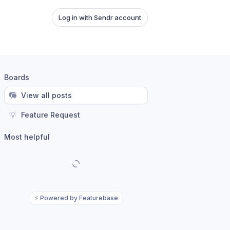
Log in with Sendr account
Boards
View all posts
💡
Feature Request
Most helpful
⚡
Powered by Featurebase