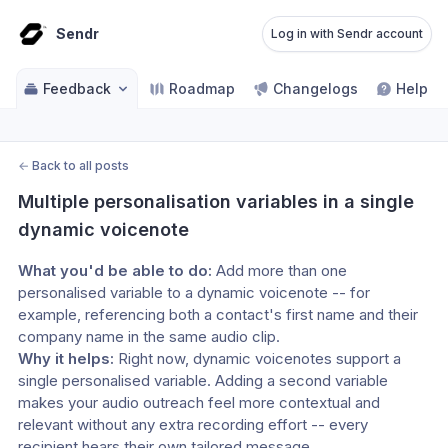
Sendr
Log in with Sendr account
Feedback
Roadmap
Changelogs
Help ce
←
Back to all posts
Multiple personalisation variables in a single 
dynamic voicenote
What you'd be able to do:
 Add more than one 
personalised variable to a dynamic voicenote -- for 
example, referencing both a contact's first name and their 
company name in the same audio clip.
Why it helps:
 Right now, dynamic voicenotes support a 
single personalised variable. Adding a second variable 
makes your audio outreach feel more contextual and 
relevant without any extra recording effort -- every 
recipient hears their own tailored message.