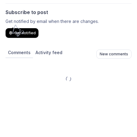
Subscribe to post
Get notified by email when there are changes.
Get notified
Comments
Activity feed
New comments