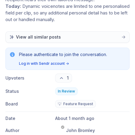
Today:
 Dynamic voicenotes are limited to one personalised 
field per clip, so any additional personal detail has to be left 
out or handled manually.
View all similar posts
Please authenticate to join the conversation.
Log in with Sendr account
→
Upvoters
1
Status
In Review
Board
💡
Feature Request
Date
About 1 month ago
Author
John Bromley