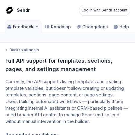
Sendr
Log in with Sendr account
Feedback
Roadmap
Changelogs
Help ce
←
Back to all posts
Full API support for templates, sections, 
pages, and settings management
Currently, the API supports listing templates and reading 
template variables, but doesn't allow creating or updating 
templates, sections, page content, or page settings.
Users building automated workflows — particularly those
integrating internal AI assistants or CRM-based pipelines —
need broader API control to manage Sendr end-to-end
without manual intervention in the builder.
Requested capabilities: