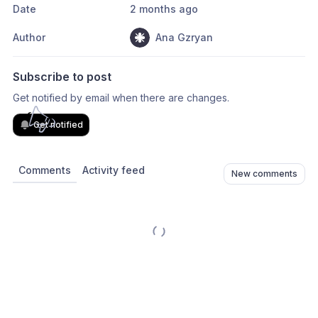
Date
2 months ago
Author
Ana Gzryan
Subscribe to post
Get notified by email when there are changes.
Get notified
Comments
Activity feed
New comments