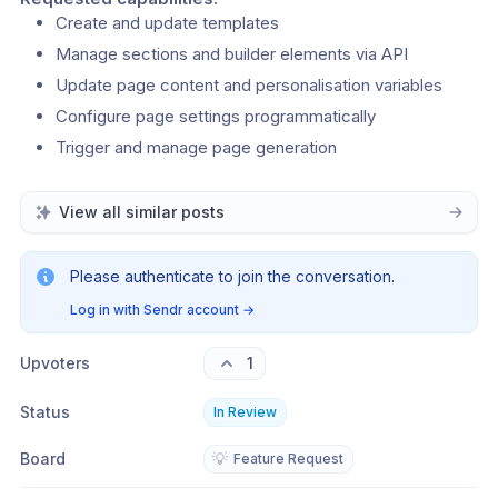
Create and update templates
Manage sections and builder elements via API
Update page content and personalisation variables
Configure page settings programmatically
Trigger and manage page generation
View all similar posts
Please authenticate to join the conversation.
Log in with Sendr account
→
Upvoters
1
Status
In Review
Board
💡
Feature Request