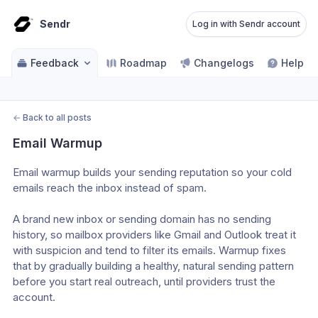
Sendr
Log in with Sendr account
Feedback
Roadmap
Changelogs
Help ce
←
Back to all posts
Email Warmup
Email warmup builds your sending reputation so your cold 
emails reach the inbox instead of spam.
A brand new inbox or sending domain has no sending 
history, so mailbox providers like Gmail and Outlook treat it 
with suspicion and tend to filter its emails. Warmup fixes 
that by gradually building a healthy, natural sending pattern 
before you start real outreach, until providers trust the 
account.