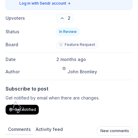
Log in with Sendr account
→
Upvoters
2
Status
In Review
Board
💡
Feature Request
Date
2 months ago
Author
John Bromley
Subscribe to post
Get notified by email when there are changes.
Get notified
Comments
Activity feed
New comments