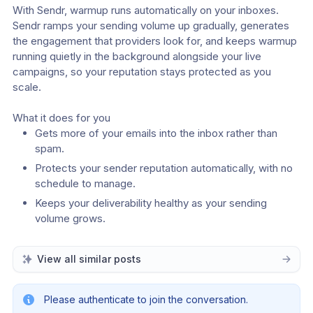
With Sendr, warmup runs automatically on your inboxes. 
Sendr ramps your sending volume up gradually, generates 
the engagement that providers look for, and keeps warmup 
running quietly in the background alongside your live 
campaigns, so your reputation stays protected as you 
scale.
What it does for you
Gets more of your emails into the inbox rather than 
spam.
Protects your sender reputation automatically, with no 
schedule to manage.
Keeps your deliverability healthy as your sending 
volume grows.
View all similar posts
Please authenticate to join the conversation.