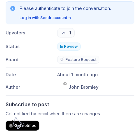
Please authenticate to join the conversation.
Log in with Sendr account
→
Upvoters
1
Status
In Review
Board
💡
Feature Request
Date
About 1 month ago
Author
John Bromley
Subscribe to post
Get notified by email when there are changes.
Get notified