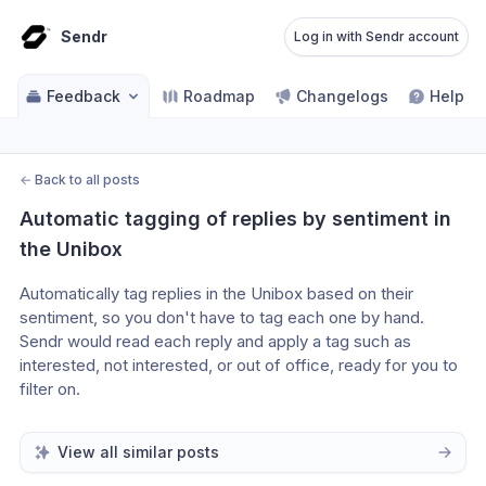
Sendr
Log in with Sendr account
Feedback
Roadmap
Changelogs
Help ce
←
Back to all posts
Automatic tagging of replies by sentiment in 
the Unibox
Automatically tag replies in the Unibox based on their 
sentiment, so you don't have to tag each one by hand. 
Sendr would read each reply and apply a tag such as 
interested, not interested, or out of office, ready for you to 
filter on.
View all similar posts