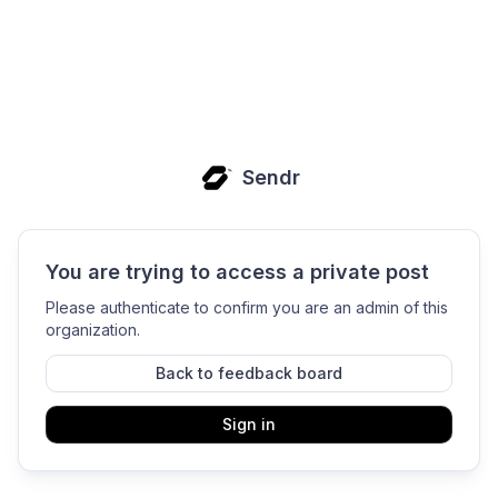
Sendr
You are trying to access a private post
Please authenticate to confirm you are an admin of this
organization.
Back to feedback board
Sign in